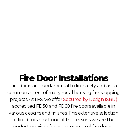
Fire Door Installations
Fire doors are fundamental to fire safety and are a
common aspect of many social housing fire-stopping
projects. At LFS, we offer
Secured by Design (SBD)
accredited FD30 and FD60 fire doors available in
various designs and finishes. This extensive selection
of fire doors is just one of the reasons we are the
perfect provider for your communal fire doors.