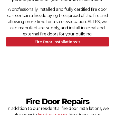
A professionally installed and fully certified fire door
can contain a fire, delaying the spread of the fire and
allowing more time for a safe evacuation. At LFS, we
can manufacture, supply, and install internal and
external fire doors for your building.
Fire Door Installations
Fire Door Repairs
In addition to our residential fire door installations, we
also provide
fire door repairs
. Fire doors are an