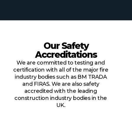
Our Safety
Accreditations
We are committed to testing and
certification with all of the major fire
industry bodies such as BM TRADA
and FIRAS. We are also safety
accredited with the leading
construction industry bodies in the
UK.