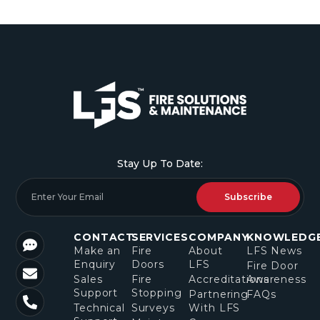
Stay Up To Date:
Subscribe
CONTACT
SERVICES
COMPANY
KNOWLEDG
Make an
Fire
About
LFS News
Enquiry
Doors
LFS
Fire Door
Sales
Fire
Accreditations
Awareness
Support
Stopping
Partnering
FAQs
Technical
Surveys
With LFS