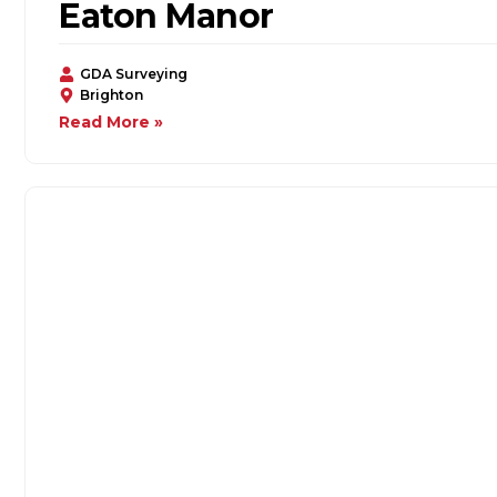
Eaton Manor
GDA Surveying
Brighton
Read More »