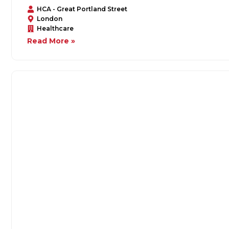
HCA - Great Portland Street
London
Healthcare
Read More »