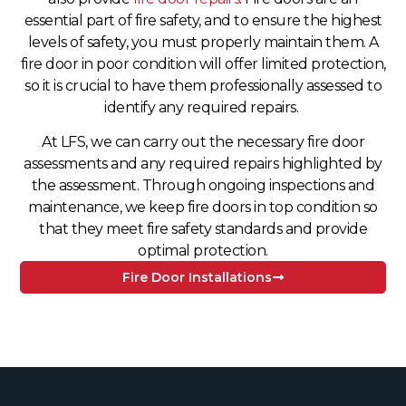
essential part of fire safety, and to ensure the highest
levels of safety, you must properly maintain them. A
fire door in poor condition will offer limited protection,
so it is crucial to have them professionally assessed to
identify any required repairs.
At LFS, we can carry out the necessary fire door
assessments and any required repairs highlighted by
the assessment. Through ongoing inspections and
maintenance, we keep fire doors in top condition so
that they meet fire safety standards and provide
optimal protection.
Fire Door Installations