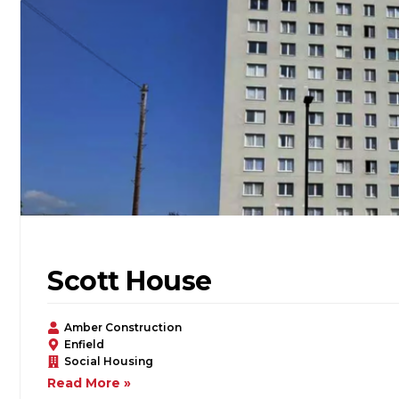
Scott House
Amber Construction
Enfield
Social Housing
Read More »