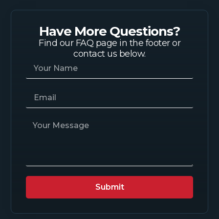
Have More Questions?
Find our FAQ page in the footer or
contact us below.
Submit