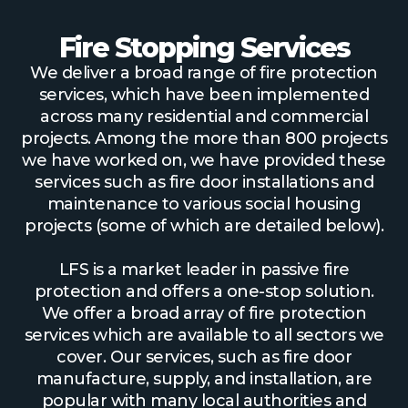
Fire Stopping Services
We deliver a broad range of fire protection
services, which have been implemented
across many residential and commercial
projects. Among the more than 800 projects
we have worked on, we have provided these
services such as fire door installations and
maintenance to various social housing
projects (some of which are detailed below).
LFS is a market leader in passive fire
protection and offers a one-stop solution.
We offer a broad array of fire protection
services which are available to all sectors we
cover. Our services, such as fire door
manufacture, supply, and installation, are
popular with many local authorities and