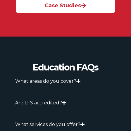
Case Studies
Education FAQs
What areas do you cover?
Are LFS accredited?
What services do you offer?