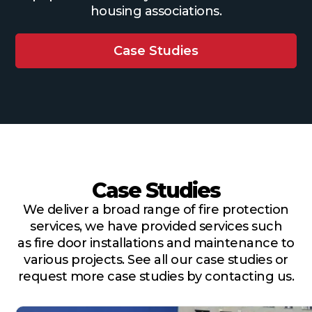
housing associations.
Case Studies
Case Studies
We deliver a broad range of fire protection
services, we have provided services such
as fire door installations and maintenance to
various projects. See all our case studies or
request more case studies by contacting us.