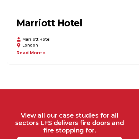
Marriott Hotel
Marriott Hotel
London
Read More »
View all our case studies for all
sectors LFS delivers fire doors and
fire stopping for.