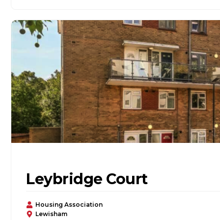
Leybridge Court
Housing Association
Lewisham