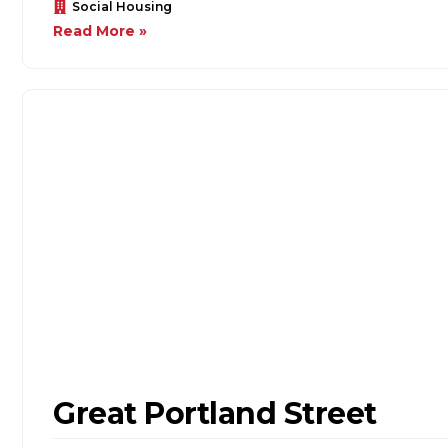
Social Housing
Read More »
Great Portland Street