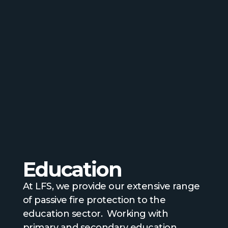
Education
At LFS, we provide our extensive range
of passive fire protection to the
education sector. Working with
primary and secondary education