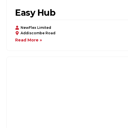
Easy Hub
NewFlex Limited
Addiscombe Road
Read More »