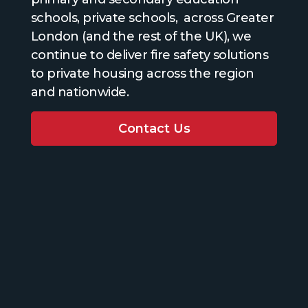
schools, private schools, across Greater
London (and the rest of the UK), we
continue to deliver fire safety solutions
to private housing across the region
and nationwide.
Contact Us