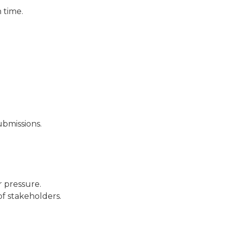
 time.
ubmissions.
r pressure.
of stakeholders.