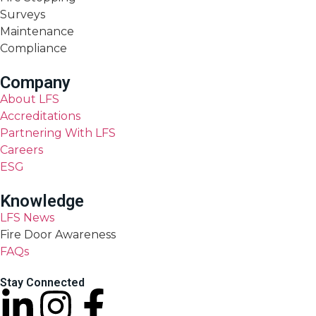
Surveys
Maintenance
Compliance
Company
About LFS
Accreditations
Partnering With LFS
Careers
ESG
Knowledge
LFS News
Fire Door Awareness
FAQs
Stay Connected