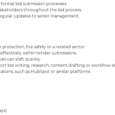
formal bid submission processes.
akeholders throughout the bid process.
e regular updates to senior management.
protection, fire safety or a related sector.
 effectively within tender submissions.
es can shift quickly.
ort bid writing, research, content drafting or workflow ef
ations, such as HubSpot or similar platforms.
ays)