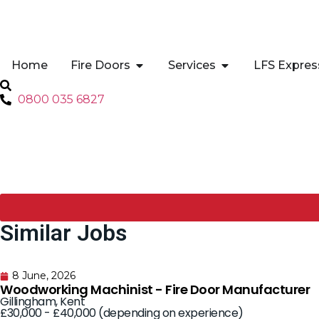
Home
Fire Doors
Services
LFS Expres
0800 035 6827
Similar Jobs
8 June, 2026
Woodworking Machinist - Fire Door Manufacturer
Gillingham, Kent
£30,000 - £40,000 (depending on experience)