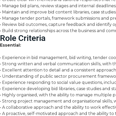
• Manage bid plans, review stages and internal deadline
• Maintain and improve bid content libraries, case studie
• Manage tender portals, framework submissions and pre-
• Review bid outcomes, capture feedback and identify o
• Build strong relationships across the business and com
Role Criteria
Essential:
• Experience in bid management, bid writing, tender co
• Strong written and verbal communication skills, with th
• Excellent attention to detail and a consistent approach
• Understanding of public sector procurement framewo
• Experience responding to social value questions, inc
• Experience developing bid libraries, case studies and 
• Highly organised, with the ability to manage multiple p
• Strong project management and organisational skills, w
• A collaborative approach and the ability to work effecti
• A proactive, self-motivated approach and the ability to 