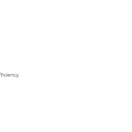
ficiency.