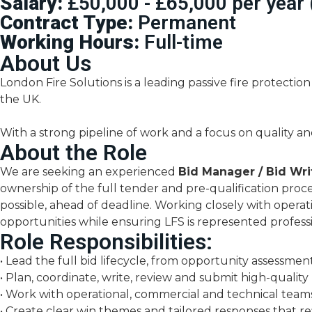
Salary:
£50,000 - £65,000 per year
Contract Type:
Permanent
Working Hours:
Full-time
About Us
London Fire Solutions is a leading passive fire protection
the UK.
With a strong pipeline of work and a focus on quality an
About the Role
We are seeking an experienced
Bid Manager / Bid Wri
ownership of the full tender and pre-qualification proc
possible, ahead of deadline. Working closely with operat
opportunities while ensuring LFS is represented professi
Role Responsibilities:
• Lead the full bid lifecycle, from opportunity assessme
• Plan, coordinate, write, review and submit high-qualit
• Work with operational, commercial and technical team
• Create clear win themes and tailored responses that ref