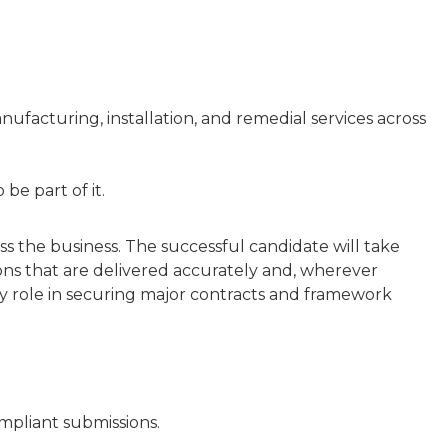
anufacturing, installation, and remedial services across
be part of it.
s the business. The successful candidate will take
ons that are delivered accurately and, wherever
ey role in securing major contracts and framework
mpliant submissions.