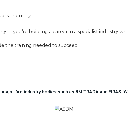
ialist industry
any — you’re building a career in a specialist industry w
de the training needed to succeed.
he major fire industry bodies such as BM TRADA and FIRAS. W