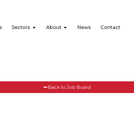
s
Sectors
About
News
Contact
Back to Job Board