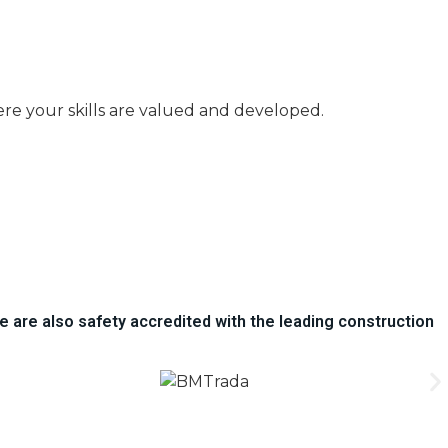
here your skills are valued and developed.
e are also safety accredited with the leading construction