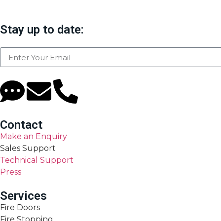
Stay up to date:
Contact
Make an Enquiry
Sales Support
Technical Support
Press
Services
Fire Doors
Fire Stopping