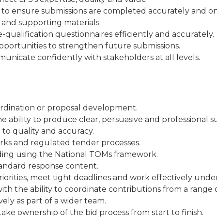
s to ensure submissions are completed accurately and on
s and supporting materials.
qualification questionnaires efficiently and accurately.
pportunities to strengthen future submissions.
municate confidently with stakeholders at all levels.
ordination or proposal development.
e ability to produce clear, persuasive and professional s
 to quality and accuracy.
rks and regulated tender processes.
luding using the National TOMs framework.
standard response content.
riorities, meet tight deadlines and work effectively unde
ith the ability to coordinate contributions from a range 
vely as part of a wider team.
take ownership of the bid process from start to finish.