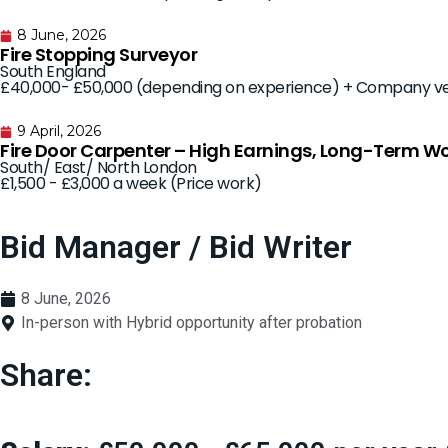
8 June, 2026
Fire Stopping Surveyor
South England
£40,000- £50,000 (depending on experience) + Company ve
9 April, 2026
Fire Door Carpenter – High Earnings, Long-Term W
South/ East/ North London
£1,500 - £3,000 a week (Price work)
Bid Manager / Bid Writer
8 June, 2026
In-person with Hybrid opportunity after probation
Share: