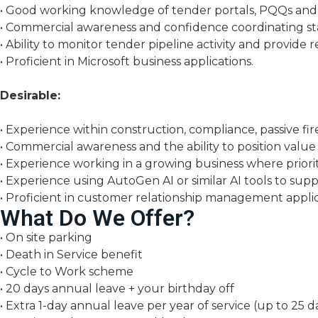
• Good working knowledge of tender portals, PQQs and 
• Commercial awareness and confidence coordinating st
• Ability to monitor tender pipeline activity and provid
• Proficient in Microsoft business applications.
Desirable:
• Experience within construction, compliance, passive fire 
• Commercial awareness and the ability to position value
• Experience working in a growing business where prioriti
• Experience using AutoGen AI or similar AI tools to supp
• Proficient in customer relationship management applic
What Do We Offer?
• On site parking
• Death in Service benefit
• Cycle to Work scheme
• 20 days annual leave + your birthday off
• Extra 1-day annual leave per year of service (up to 25 d