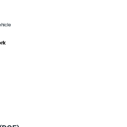
hicle
ork