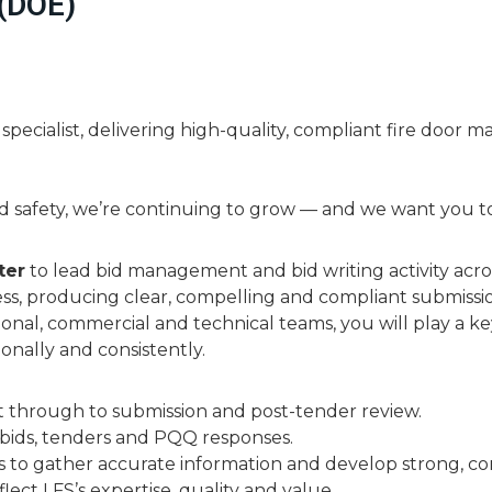
 (DOE)
 specialist, delivering high-quality, compliant fire door m
d safety, we’re continuing to grow — and we want you to 
ter
to lead bid management and bid writing activity acros
ess, producing clear, compelling and compliant submissi
ional, commercial and technical teams, you will play a k
onally and consistently.
nt through to submission and post-tender review.
y bids, tenders and PQQ responses.
s to gather accurate information and develop strong, co
lect LFS’s expertise, quality and value.