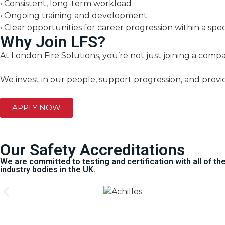
• Consistent, long-term workload
• Ongoing training and development
• Clear opportunities for career progression within a spec
Why Join LFS?
At London Fire Solutions, you’re not just joining a comp
We invest in our people, support progression, and provi
APPLY NOW
Our Safety Accreditations
We are committed to testing and certification with all of t
industry bodies in the UK.