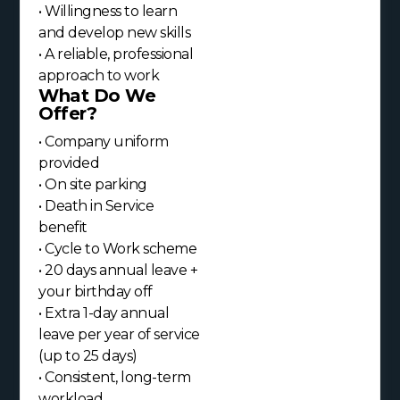
• Willingness to learn
and develop new skills
• A reliable, professional
approach to work
What Do We
Offer?
• Company uniform
provided
• On site parking
• Death in Service
benefit
• Cycle to Work scheme
• 20 days annual leave +
your birthday off
• Extra 1-day annual
leave per year of service
(up to 25 days)
• Consistent, long-term
workload