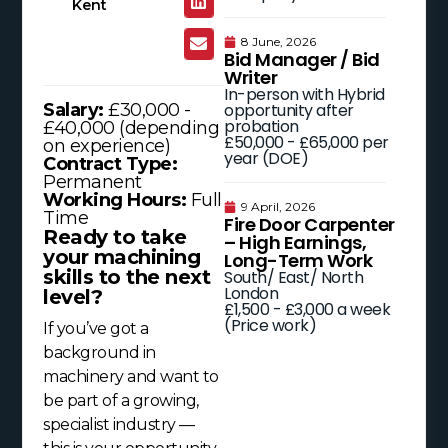
Kent
8 June, 2026
Bid Manager / Bid
Writer
In-person with Hybrid
opportunity after
Salary:
£30,000 -
probation
£40,000 (depending
£50,000 - £65,000 per
on experience)
year (DOE)
Contract Type:
Permanent
Working Hours:
Full
9 April, 2026
Time
Fire Door Carpenter
Ready to take
– High Earnings,
your machining
Long-Term Work
skills to the next
South/ East/ North
London
level?
£1,500 - £3,000 a week
(Price work)
If you’ve got a
background in
machinery and want to
be part of a growing,
specialist industry —