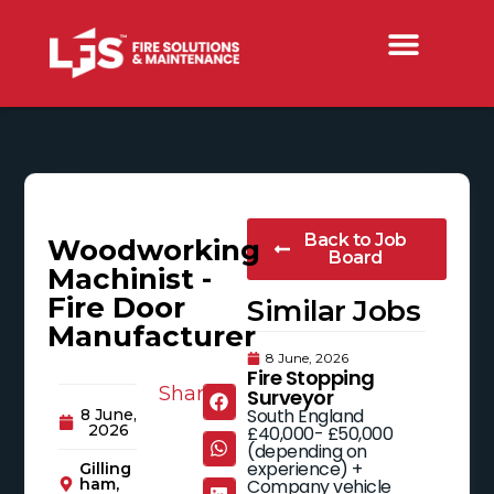
Back to Job
Woodworking
Board
Machinist -
Fire Door
Similar Jobs
Manufacturer
8 June, 2026
Fire Stopping
Share:
Surveyor
South England
8 June,
2026
£40,000- £50,000
(depending on
experience) +
Gilling
Company vehicle
ham,