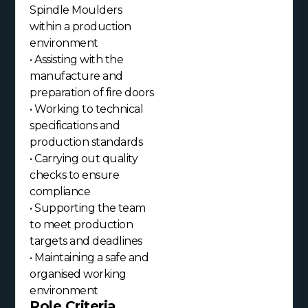
Spindle Moulders
within a production
environment
• Assisting with the
manufacture and
preparation of fire doors
• Working to technical
specifications and
production standards
• Carrying out quality
checks to ensure
compliance
• Supporting the team
to meet production
targets and deadlines
• Maintaining a safe and
organised working
environment
Role Criteria