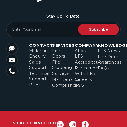
Stay Up To Date:
Subscribe
CONTACT
SERVICES
COMPANY
KNOWLEDG
Make an
Fire
About
LFS News
Enquiry
Doors
LFS
Fire Door
Sales
Fire
Accreditations
Awareness
Support
Stopping
Partnering
FAQs
Technical
Surveys
With LFS
Support
Maintenance
Careers
Press
Compliance
ESG
STAY CONNECTED