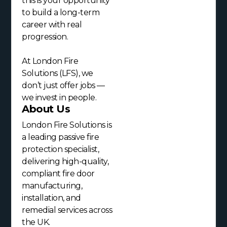
this is your opportunity
to build a long-term
career with real
progression.
At London Fire
Solutions (LFS), we
don’t just offer jobs —
we invest in people.
About Us
London Fire Solutions is
a leading passive fire
protection specialist,
delivering high-quality,
compliant fire door
manufacturing,
installation, and
remedial services across
the UK.