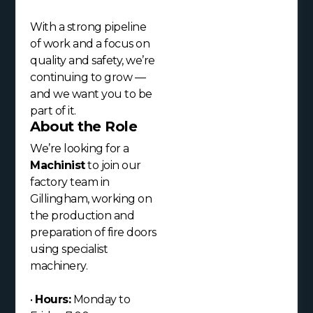
With a strong pipeline
of work and a focus on
quality and safety, we’re
continuing to grow —
and we want you to be
part of it.
About the Role
We’re looking for a
Machinist
to join our
factory team in
Gillingham, working on
the production and
preparation of fire doors
using specialist
machinery.
•
Hours:
Monday to