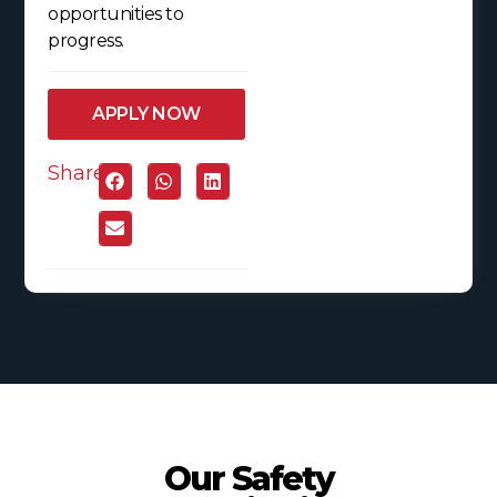
opportunities to
progress.
APPLY NOW
Share:
Our Safety