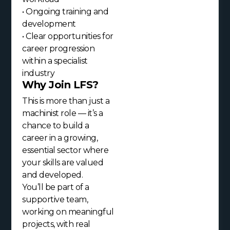
• Ongoing training and
development
• Clear opportunities for
career progression
within a specialist
industry
Why Join LFS?
This is more than just a
machinist role — it’s a
chance to build a
career in a growing,
essential sector where
your skills are valued
and developed.
You’ll be part of a
supportive team,
working on meaningful
projects, with real