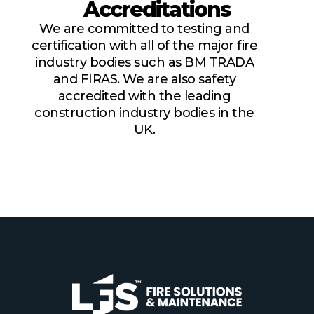
Accreditations
We are committed to testing and
certification with all of the major fire
industry bodies such as BM TRADA
and FIRAS. We are also safety
accredited with the leading
construction industry bodies in the
UK.