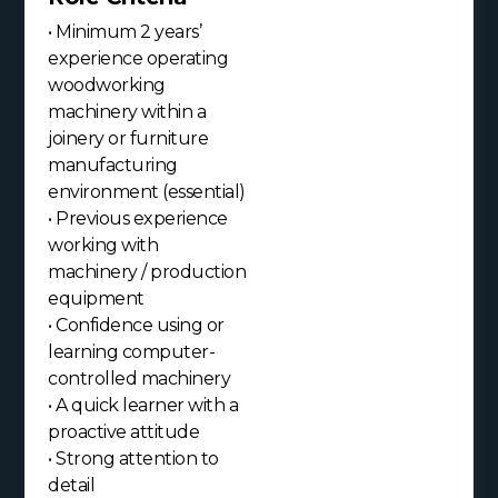
• Minimum 2 years’
experience operating
woodworking
machinery within a
joinery or furniture
manufacturing
environment (essential)
• Previous experience
working with
machinery / production
equipment
• Confidence using or
learning computer-
controlled machinery
• A quick learner with a
proactive attitude
• Strong attention to
detail