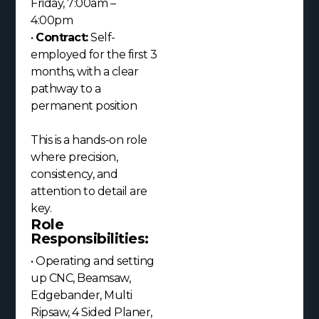
Friday, 7:00am –
4:00pm
•
Contract:
Self-
employed for the first 3
months, with a clear
pathway to a
permanent position
This is a hands-on role
where precision,
consistency, and
attention to detail are
key.
Role
Responsibilities:
• Operating and setting
up CNC, Beamsaw,
Edgebander, Multi
Ripsaw, 4 Sided Planer,