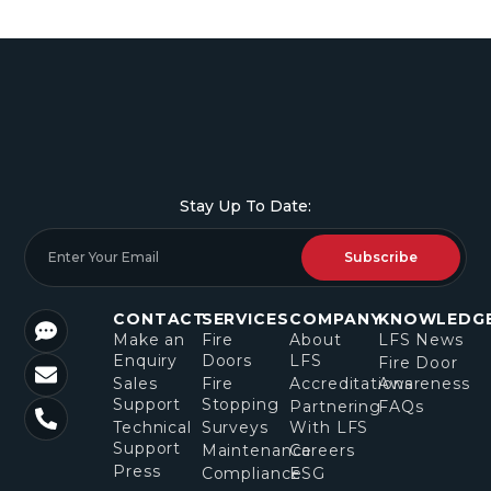
Stay Up To Date:
Subscribe
CONTACT
SERVICES
COMPANY
KNOWLEDG
Make an
Fire
About
LFS News
Enquiry
Doors
LFS
Fire Door
Sales
Fire
Accreditations
Awareness
Support
Stopping
Partnering
FAQs
Technical
Surveys
With LFS
Support
Maintenance
Careers
Press
Compliance
ESG