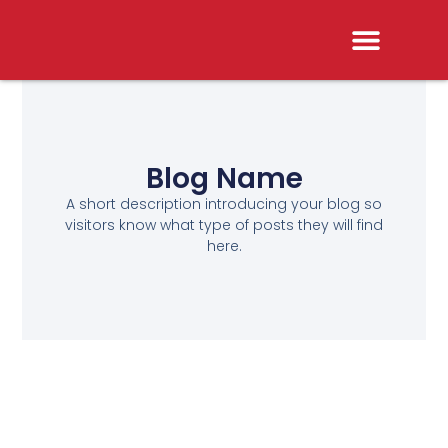
Blog Name
A short description introducing your blog so
visitors know what type of posts they will find
here.