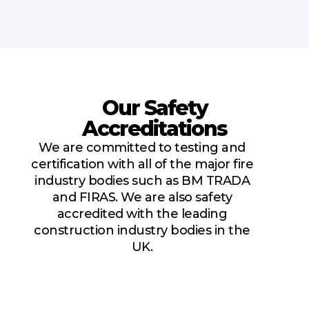
Our Safety
Accreditations
We are committed to testing and
certification with all of the major fire
industry bodies such as BM TRADA
and FIRAS. We are also safety
accredited with the leading
construction industry bodies in the
UK.