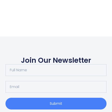
Join Our Newsletter
Submit