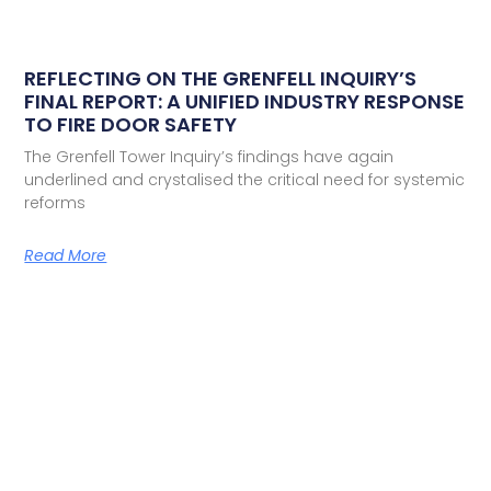
REFLECTING ON THE GRENFELL INQUIRY’S
FINAL REPORT: A UNIFIED INDUSTRY RESPONSE
TO FIRE DOOR SAFETY
The Grenfell Tower Inquiry’s findings have again
underlined and crystalised the critical need for systemic
reforms
Read More