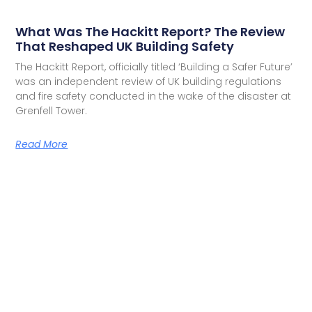
What Was The Hackitt Report? The Review
That Reshaped UK Building Safety
The Hackitt Report, officially titled ‘Building a Safer Future’
was an independent review of UK building regulations
and fire safety conducted in the wake of the disaster at
Grenfell Tower.
Read More