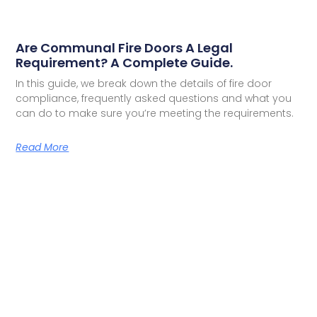
Are Communal Fire Doors A Legal
Requirement? A Complete Guide.
In this guide, we break down the details of fire door
compliance, frequently asked questions and what you
can do to make sure you’re meeting the requirements.
Read More