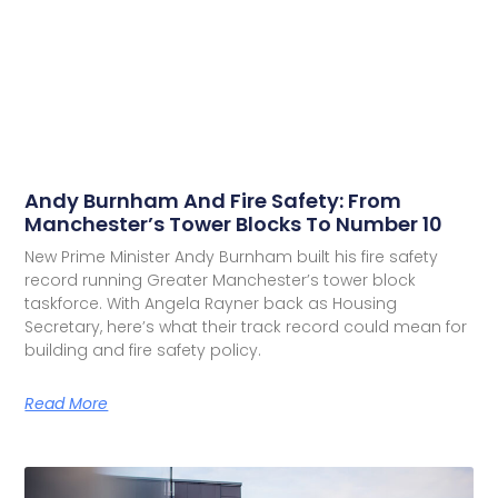
Andy Burnham And Fire Safety: From
Manchester’s Tower Blocks To Number 10
New Prime Minister Andy Burnham built his fire safety
record running Greater Manchester’s tower block
taskforce. With Angela Rayner back as Housing
Secretary, here’s what their track record could mean for
building and fire safety policy.
Read More