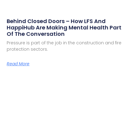
Behind Closed Doors – How LFS And
HappiHub Are Making Mental Health Part
Of The Conversation
Pressure is part of the job in the construction and fire
protection sectors.
Read More