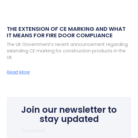
THE EXTENSION OF CE MARKING AND WHAT
IT MEANS FOR FIRE DOOR COMPLIANCE
The UK Government’s recent announcement regarding
extending CE marking for construction products in the
UK
Read More
Join our newsletter to
stay updated