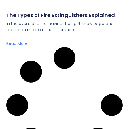
The Types of Fire Extinguishers Explained
In the event of a fire, having the right knowledge and
tools can make all the difference.
Read More