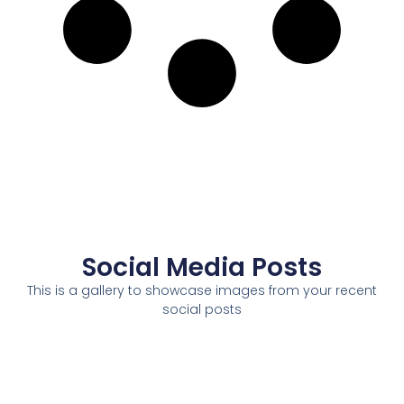
Social Media Posts
This is a gallery to showcase images from your recent
social posts