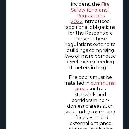
incident, the
Fire
Safety (England)
Regulations
2022
introduced
additional obligations
for the Responsible
Person. These
regulations extend to
buildings comprising
two or more domestic
dwellings exceeding
11 meters in height.
Fire doors must be
installed in
communal
areas
such as
stairwells and
corridors in non-
domestic areas such
as laundry rooms and
offices. Flat and
external entrance