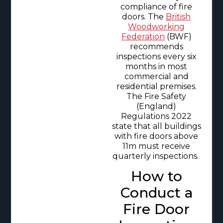
compliance of fire
doors. The
British
Woodworking
Federation
(BWF)
recommends
inspections every six
months in most
commercial and
residential premises.
The Fire Safety
(England)
Regulations 2022
state that all buildings
with fire doors above
11m must receive
quarterly inspections.
How to
Conduct a
Fire Door