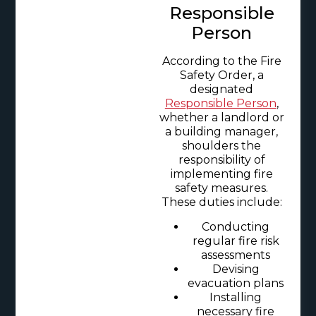
Responsible
Person
According to the Fire
Safety Order, a
designated
Responsible Person
,
whether a landlord or
a building manager,
shoulders the
responsibility of
implementing fire
safety measures.
These duties include:
Conducting
regular fire risk
assessments
Devising
evacuation plans
Installing
necessary fire