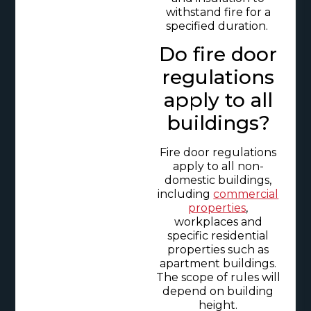
withstand fire for a
specified duration.
Do fire door
regulations
apply to all
buildings?
Fire door regulations
apply to all non-
domestic buildings,
including
commercial
properties
,
workplaces and
specific residential
properties such as
apartment buildings.
The scope of rules will
depend on building
height.