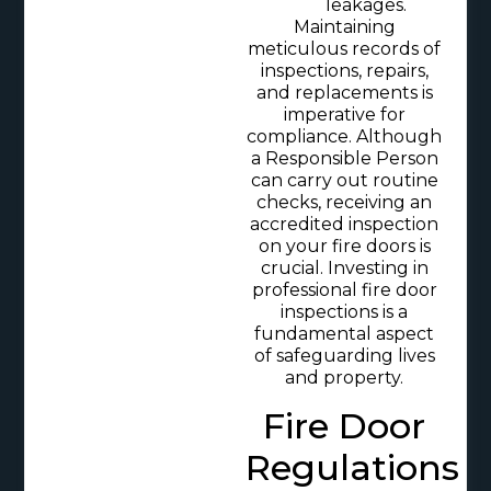
leakages.
Maintaining
meticulous records of
inspections, repairs,
and replacements is
imperative for
compliance. Although
a Responsible Person
can carry out routine
checks, receiving an
accredited inspection
on your fire doors is
crucial. Investing in
professional fire door
inspections is a
fundamental aspect
of safeguarding lives
and property.
Fire Door
Regulations