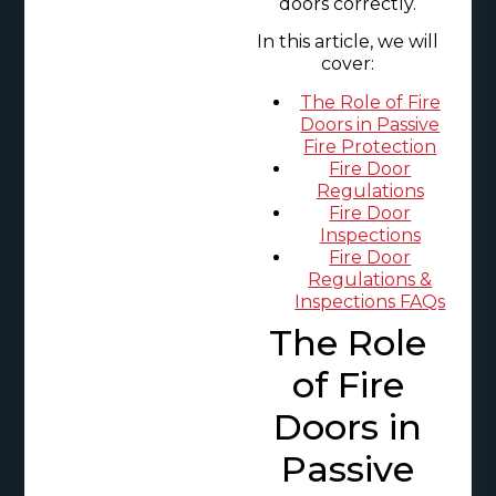
doors correctly.
In this article, we will
cover:
The Role of Fire
Doors in Passive
Fire Protection
Fire Door
Regulations
Fire Door
Inspections
Fire Door
Regulations &
Inspections FAQs
The Role
of Fire
Doors in
Passive