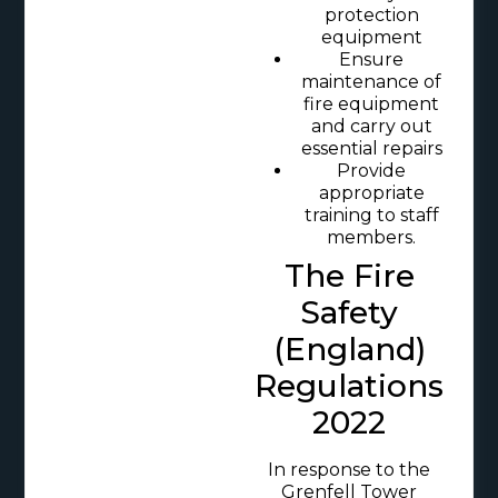
protection
equipment
Ensure
maintenance of
fire equipment
and carry out
essential repairs
Provide
appropriate
training to staff
members.
The Fire
Safety
(England)
Regulations
2022
In response to the
Grenfell Tower