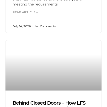
meeting the requirements.
READ ARTICLE »
July 14, 2026
No Comments
Behind Closed Doors – How LFS