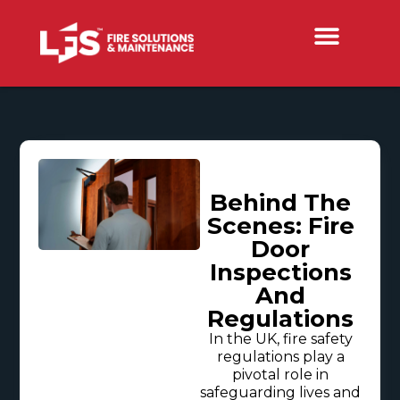
Behind The
Scenes: Fire
Door
Inspections
And
Regulations
In the UK, fire safety
regulations play a
pivotal role in
safeguarding lives and