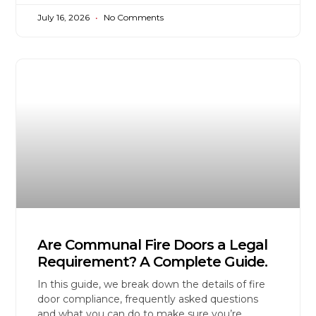
July 16, 2026
No Comments
Are Communal Fire Doors a Legal
Requirement? A Complete Guide.
In this guide, we break down the details of fire
door compliance, frequently asked questions
and what you can do to make sure you’re