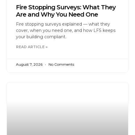
Fire Stopping Surveys: What They
Are and Why You Need One
Fire stopping surveys explained — what they
cover, when you need one, and how LFS keeps
your building compliant.
READ ARTICLE »
August 7, 2026
No Comments