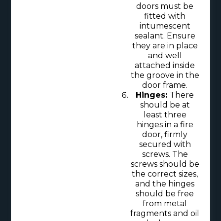
doors must be
fitted with
intumescent
sealant. Ensure
they are in place
and well
attached inside
the groove in the
door frame.
Hinges:
There
should be at
least three
hinges in a fire
door, firmly
secured with
screws. The
screws should be
the correct sizes,
and the hinges
should be free
from metal
fragments and oil