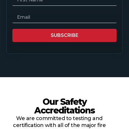
SUBSCRIBE
Our Safety
Accreditations
We are committed to testing and
certification with all of the major fire