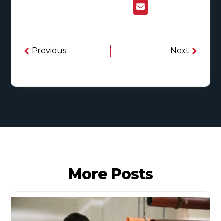
Previous
Next
More Posts