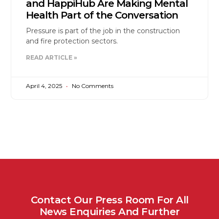
and HappiHub Are Making Mental
Health Part of the Conversation
Pressure is part of the job in the construction
and fire protection sectors.
READ ARTICLE »
April 4, 2025
No Comments
Contact Our Press Room For All
News Enquiries And Further