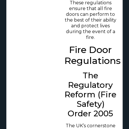
These regulations
ensure that all fire
doors can perform to
the best of their ability
and protect lives
during the event of a
fire.
Fire Door
Regulations
The
Regulatory
Reform (Fire
Safety)
Order 2005
The UK’s cornerstone