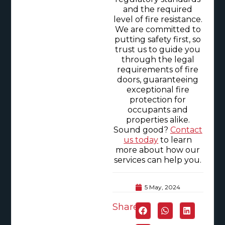
and the required
level of fire resistance.
We are committed to
putting safety first, so
trust us to guide you
through the legal
requirements of fire
doors, guaranteeing
exceptional fire
protection for
occupants and
properties alike.
Sound good?
Contact
us today
to learn
more about how our
services can help you.
5 May, 2024
Share: