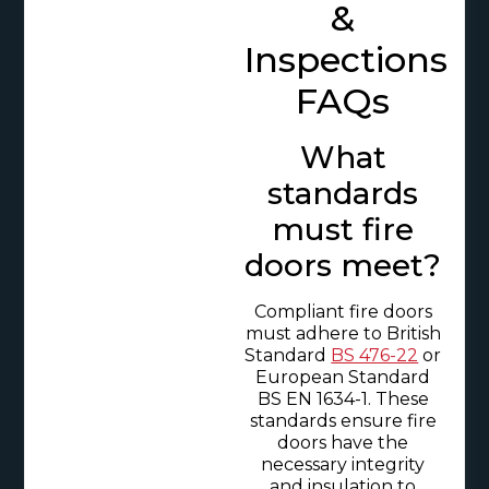
&
Inspections
FAQs
What
standards
must fire
doors meet?
Compliant fire doors
must adhere to British
Standard
BS 476-22
or
European Standard
BS EN 1634-1. These
standards ensure fire
doors have the
necessary integrity
and insulation to