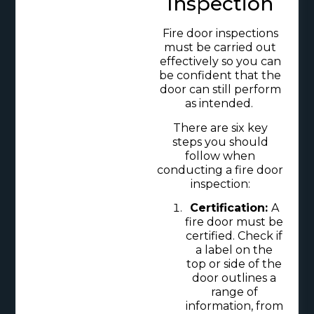
Inspection
Fire door inspections
must be carried out
effectively so you can
be confident that the
door can still perform
as intended.
There are six key
steps you should
follow when
conducting a fire door
inspection:
Certification:
A
fire door must be
certified. Check if
a label on the
top or side of the
door outlines a
range of
information, from