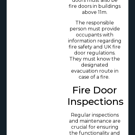
doors must also be
fire doors in buildings
above 11m.
The responsible
person must provide
occupants with
information regarding
fire safety and UK fire
door regulations.
They must know the
designated
evacuation route in
case of a fire.
Fire Door
Inspections
Regular inspections
and maintenance are
crucial for ensuring
the functionality and