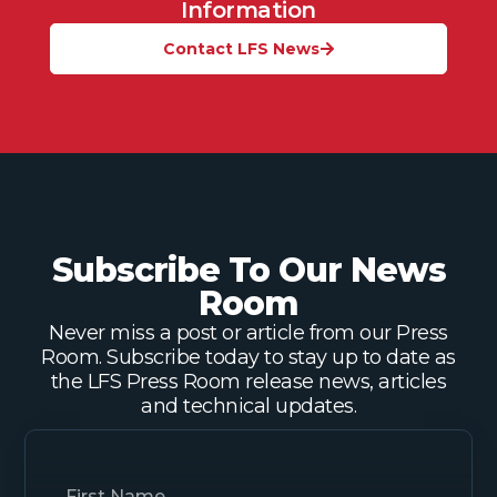
Information
Contact LFS News
Subscribe To Our News
Room
Never miss a post or article from our Press
Room. Subscribe today to stay up to date as
the LFS Press Room release news, articles
and technical updates.