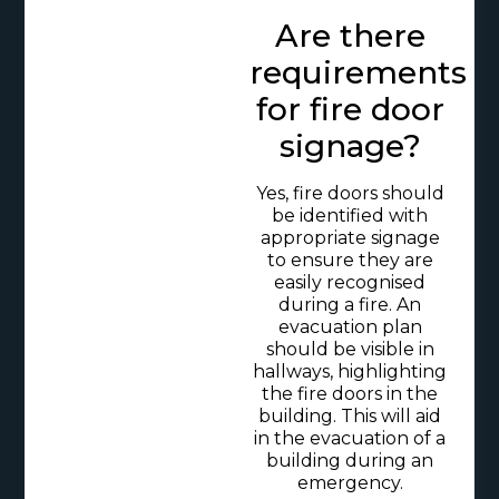
Are there
requirements
for fire door
signage?
Yes, fire doors should
be identified with
appropriate signage
to ensure they are
easily recognised
during a fire. An
evacuation plan
should be visible in
hallways, highlighting
the fire doors in the
building. This will aid
in the evacuation of a
building during an
emergency.