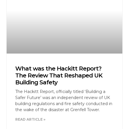
What was the Hackitt Report?
The Review That Reshaped UK
Building Safety
The Hackitt Report, officially titled ‘Building a
Safer Future’ was an independent review of UK
building regulations and fire safety conducted in
the wake of the disaster at Grenfell Tower.
READ ARTICLE »