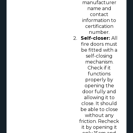
manufacturer
name and
contact
information to
certification
number.
Self-closer:
All
fire doors must
be fitted with a
self-closing
mechanism.
Check if it
functions
properly by
opening the
door fully and
allowing it to
close. It should
be able to close
without any
friction. Recheck
it by opening it