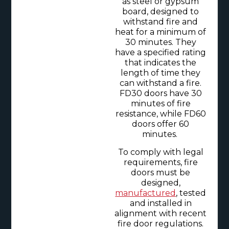
as steel or gypsum
board, designed to
withstand fire and
heat for a minimum of
30 minutes. They
have a specified rating
that indicates the
length of time they
can withstand a fire.
FD30 doors have 30
minutes of fire
resistance, while FD60
doors offer 60
minutes.
To comply with legal
requirements, fire
doors must be
designed,
manufactured
, tested
and installed in
alignment with recent
fire door regulations.