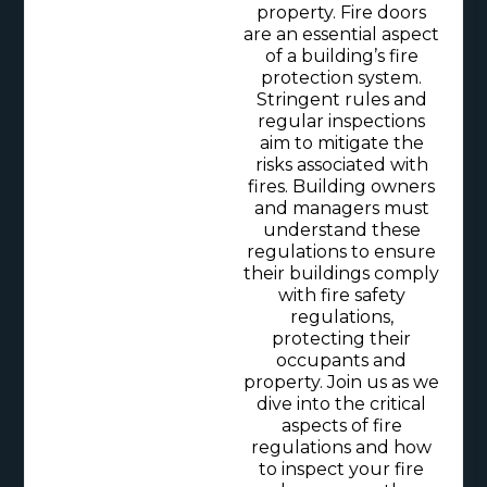
property. Fire doors
are an essential aspect
of a building’s fire
protection system.
Stringent rules and
regular inspections
aim to mitigate the
risks associated with
fires. Building owners
and managers must
understand these
regulations to ensure
their buildings comply
with fire safety
regulations,
protecting their
occupants and
property. Join us as we
dive into the critical
aspects of fire
regulations and how
to inspect your fire