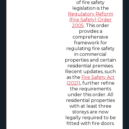
of fire safety
legislation is the
Regulatory Reform
(Fire Safety) Order
2005
. This order
provides a
comprehensive
framework for
regulating fire safety
in commercial
properties and certain
residential premises.
Recent updates, such
as the
Fire Safety Act
(2021)
, further refine
the requirements
under this order. All
residential properties
with at least three
storeys are now
legally required to be
fitted with fire doors.