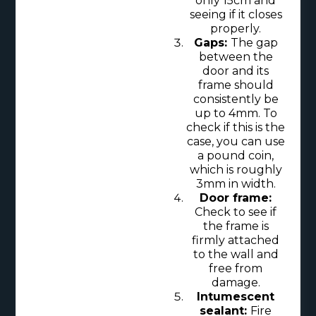
only 15cm and
seeing if it closes
properly.
Gaps:
The gap
between the
door and its
frame should
consistently be
up to 4mm. To
check if this is the
case, you can use
a pound coin,
which is roughly
3mm in width.
Door frame:
Check to see if
the frame is
firmly attached
to the wall and
free from
damage.
Intumescent
sealant:
Fire