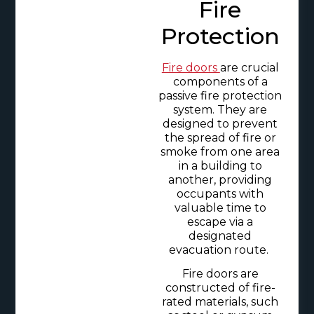
Fire
Protection
Fire doors
are crucial
components of a
passive fire protection
system. They are
designed to prevent
the spread of fire or
smoke from one area
in a building to
another, providing
occupants with
valuable time to
escape via a
designated
evacuation route.
Fire doors are
constructed of fire-
rated materials, such