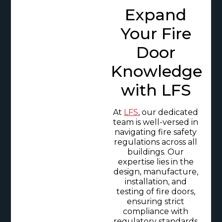
Expand
Your Fire
Door
Knowledge
with LFS
At
LFS
, our dedicated
team is well-versed in
navigating fire safety
regulations across all
buildings. Our
expertise lies in the
design, manufacture,
installation, and
testing of fire doors,
ensuring strict
compliance with
regulatory standards