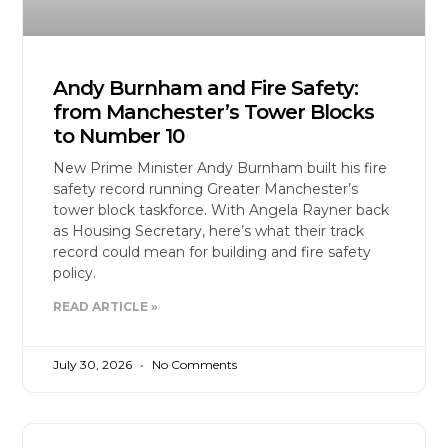
Andy Burnham and Fire Safety:
from Manchester’s Tower Blocks
to Number 10
New Prime Minister Andy Burnham built his fire
safety record running Greater Manchester’s
tower block taskforce. With Angela Rayner back
as Housing Secretary, here’s what their track
record could mean for building and fire safety
policy.
READ ARTICLE »
July 30, 2026
No Comments