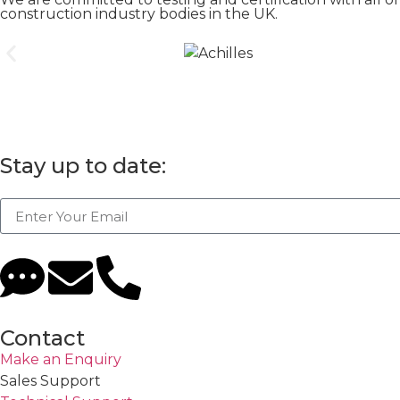
construction industry bodies in the UK.
Stay up to date:
Contact
Make an Enquiry
Sales Support