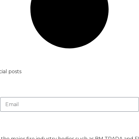
ial posts
of the major fire industry bodies such as BM TRADA and F