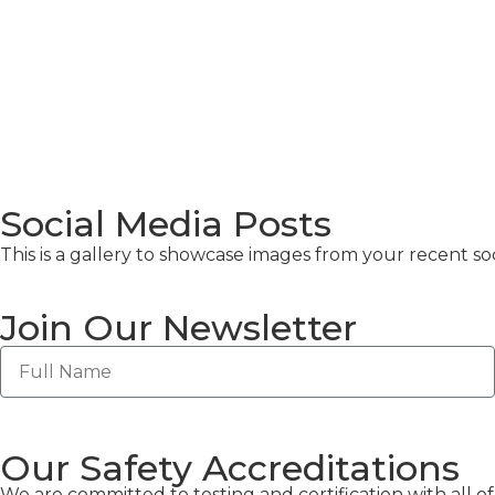
Social Media Posts
This is a gallery to showcase images from your recent soc
Join Our Newsletter
Our Safety Accreditations
We are committed to testing and certification with all 