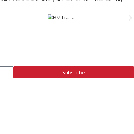
Subscribe