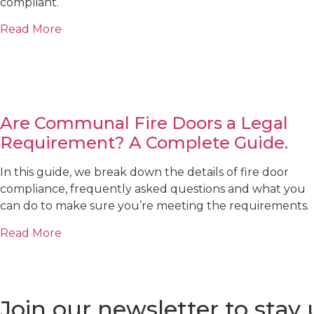
compliant.
Read More
Are Communal Fire Doors a Legal
Requirement? A Complete Guide.
In this guide, we break down the details of fire door
compliance, frequently asked questions and what you
can do to make sure you’re meeting the requirements.
Read More
Join our newsletter to stay