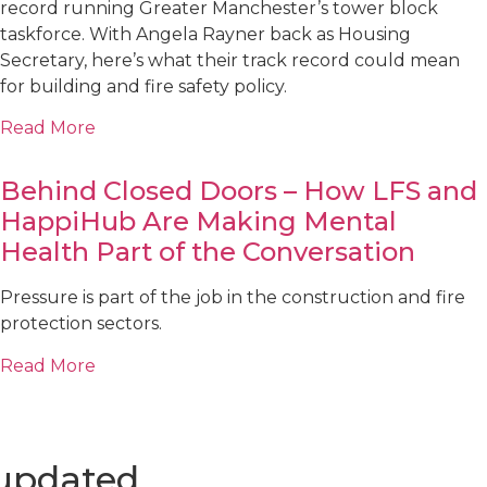
record running Greater Manchester’s tower block
taskforce. With Angela Rayner back as Housing
Secretary, here’s what their track record could mean
for building and fire safety policy.
Read More
Behind Closed Doors – How LFS and
HappiHub Are Making Mental
Health Part of the Conversation
Pressure is part of the job in the construction and fire
protection sectors.
Read More
 updated