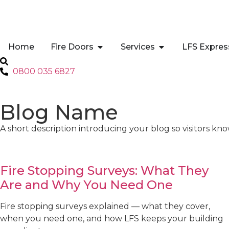
Home
Fire Doors
Services
LFS Expres
0800 035 6827
Blog Name
A short description introducing your blog so visitors kno
Fire Stopping Surveys: What They
Are and Why You Need One
Fire stopping surveys explained — what they cover,
when you need one, and how LFS keeps your building