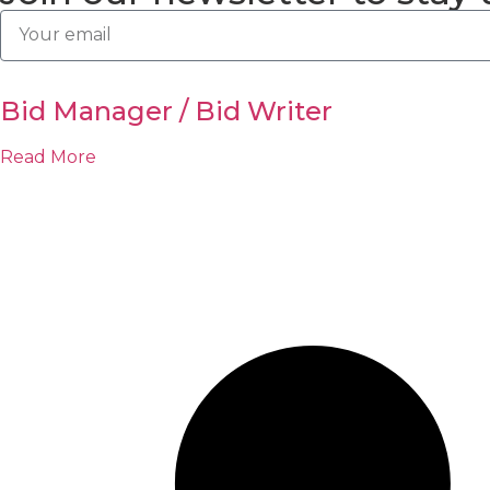
Bid Manager / Bid Writer
Read More