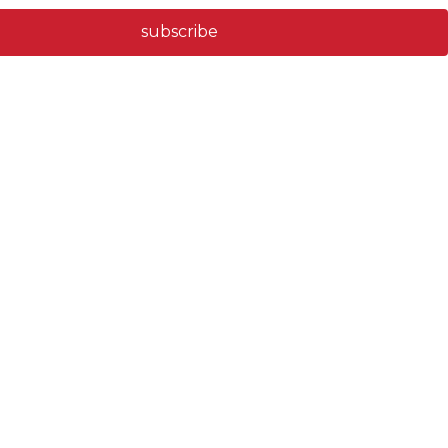
subscribe