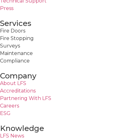
Technical Support
Press
Services
Fire Doors
Fire Stopping
Surveys
Maintenance
Compliance
Company
About LFS
Accreditations
Partnering With LFS
Careers
ESG
Knowledge
LFS News