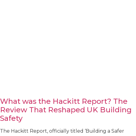
What was the Hackitt Report? The
Review That Reshaped UK Building
Safety
The Hackitt Report, officially titled ‘Building a Safer