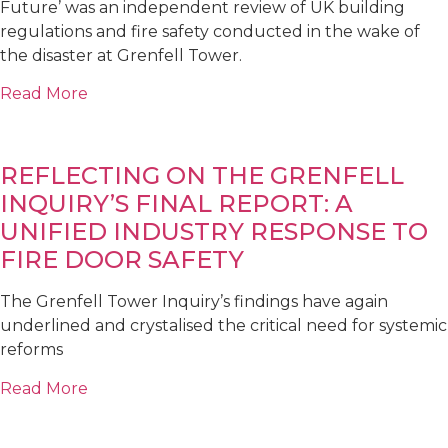
Future’ was an independent review of UK building
regulations and fire safety conducted in the wake of
the disaster at Grenfell Tower.
Read More
REFLECTING ON THE GRENFELL
INQUIRY’S FINAL REPORT: A
UNIFIED INDUSTRY RESPONSE TO
FIRE DOOR SAFETY
The Grenfell Tower Inquiry’s findings have again
underlined and crystalised the critical need for systemic
reforms
Read More