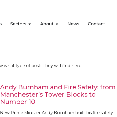
s
Sectors
About
News
Contact
w what type of posts they will find here.
Andy Burnham and Fire Safety: from
Manchester’s Tower Blocks to
Number 10
New Prime Minister Andy Burnham built his fire safety